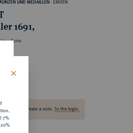
EMDEN
MÜNZEN UND MEDAILLEN
·
T
ler 1691,
rice : €200
s
f
ase log in to create a note.
To the login.
tion.
y) 7%
e 20%