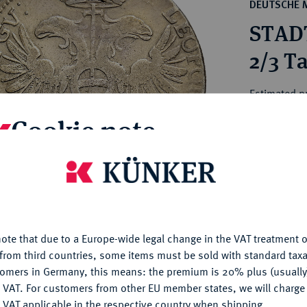
ct
DEUTSCHE 
rg hereditary lands -
a
STAD
ean Coins and Medals
 and Medals from Overseas
2/3 Ta
 Coins after 1871
atic Literature
Estimated p
Cookie note
Hammer price
€775
is website uses cookies to provide you with the best possible
nctionality. If you click on "Configure", you can set which cookie
u want to allow.
More information
My notes
ote that due to a Europe-wide legal change in the VAT treatment o
CONFIGURE
Ple
from third countries, some items must be sold with standard taxa
tomers in Germany, this means: the premium is 20% plus (usuall
DENY
 VAT. For customers from other EU member states, we will charg
 VAT applicable in the respective country when shipping.