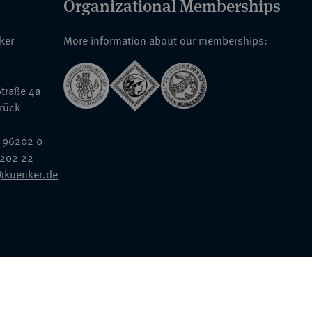
Organizational Memberships
nker
More information about our memberships:
traße 4a
rück
 96202 0
6202 22
@kuenker.de
General Terms & Conditions
Auction Terms and Conditions
Data