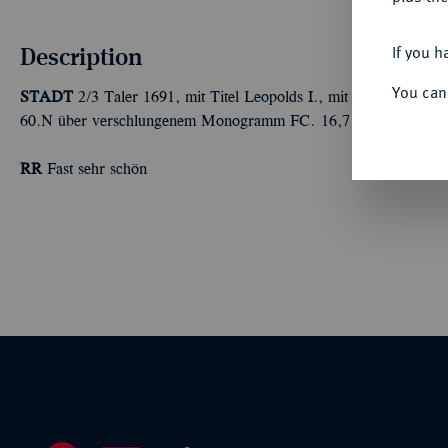
Description
If you h
You can
STADT
2/3 Taler 1691, mit Titel Leopolds I., mit Gegenstempel 
60.N über verschlungenem Monogramm FC. 16,71 g. Dav. 506;
RR
Fast sehr schön