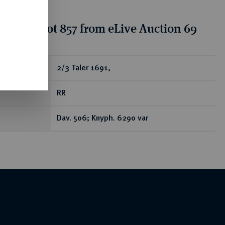
tion for lot 857 from eLive Auction 69
ear
2/3 Taler 1691,
RR
Dav. 506; Knyph. 6290 var