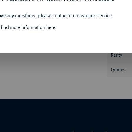
ACCEPT ALL
Informa
ave any questions, please contact our customer service.
 find more information here
des Fränkischen Kreises auf der Rückseite:
 Knyph. 6290 var.
Nominal/Y
Rarity
Quotes