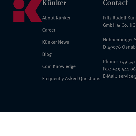
Künker
Contact
About Künker
Fritz Rudolf Kü
GmbH & Co. KG
Career
Nobbenburger S
Künker News
D-49076 Osnab
Blog
Phone: +49 541
Coin Knowledge
Fax: +49 541 9
E-Mail:
service
Frequently Asked Questions
© 2026 Fritz Rudolf Künker GmbH & Co. KG