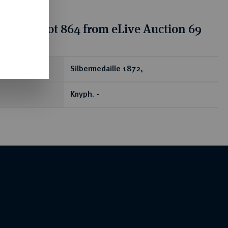
tion for lot 864 from eLive Auction 69
ear
Silbermedaille 1872,
Knyph. -