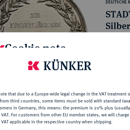
ct
DEUTSCHE 
rg hereditary lands -
a
STAD
ean Coins and Medals
 and Medals from Overseas
Silbe
 Coins after 1871
atic Literature
Estimated pr
Cookie note
Hammer price
is website uses cookies to provide you with the best possible
€230
nctionality. If you click on "Configure", you can set which cookie
u want to allow.
More information
My notes
ote that due to a Europe-wide legal change in the VAT treatment o
CONFIGURE
from third countries, some items must be sold with standard taxa
Ple
tomers in Germany, this means: the premium is 20% plus (usuall
DENY
 VAT. For customers from other EU member states, we will charg
 VAT applicable in the respective country when shipping.
ACCEPT ALL