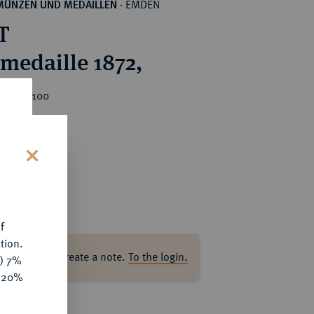
EMDEN
MÜNZEN UND MEDAILLEN
·
T
rmedaille 1872,
ice : €100
s
f
tion.
ase log in to create a note.
To the login.
y) 7%
e 20%