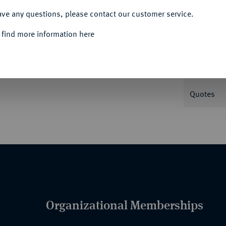
ave any questions, please contact our customer service.
Informa
 find more information here
er Assekuranz-Compagnie. Schiff auf
 36,31 g. Knyph. -.
Nominal/Y
Quotes
Organizational Memberships