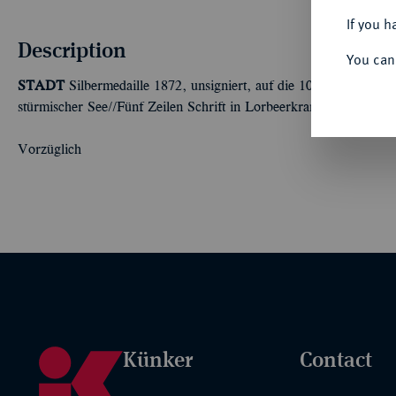
If you h
Description
You can
STADT
Silbermedaille 1872, unsigniert, auf die 100-Jahrfeier d
stürmischer See//Fünf Zeilen Schrift in Lorbeerkranz. 42,63 mm;
Vorzüglich
Künker
Contact