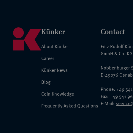
Künker
Contact
About Künker
Fritz Rudolf Kü
GmbH & Co. KG
Career
Nobbenburger S
Künker News
D-49076 Osnab
Blog
Phone: +49 541
Coin Knowledge
Fax: +49 541 9
E-Mail:
service
Frequently Asked Questions