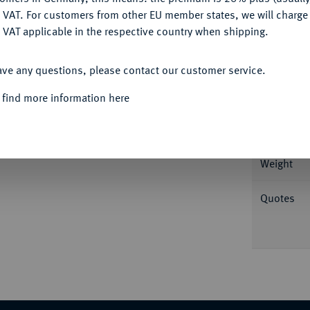
DENY
 VAT. For customers from other EU member states, we will charg
 VAT applicable in the respective country when shipping.
Informa
ACCEPT ALL
r., unten Wertangabe//Glatt. Rutter, Historia
ave any questions, please contact our customer service.
Etruscan Coinage 20.20 (dies Exemplar).
Nominal/Y
 find more information here
Rarity
tion Nomos 2, Zürich 2010, Nr. 11.
Weight
Quotes