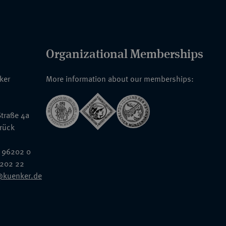
Organizational Memberships
nker
More information about our memberships:
traße 4a
rück
 96202 0
6202 22
@kuenker.de