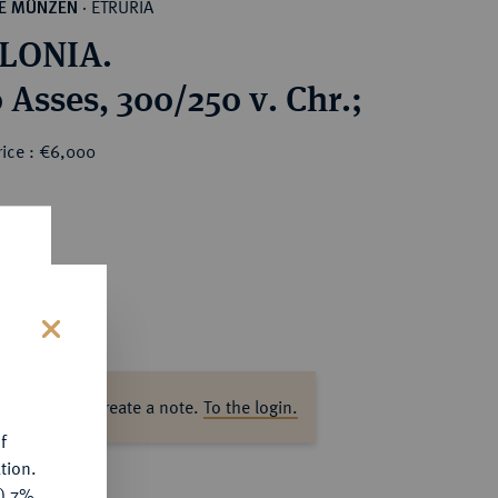
ETRURIA
HE MÜNZEN
·
LONIA.
 Asses, 300/250 v. Chr.;
rice : €6,000
0
s
ase log in to create a note.
To the login.
f
tion.
y) 7%