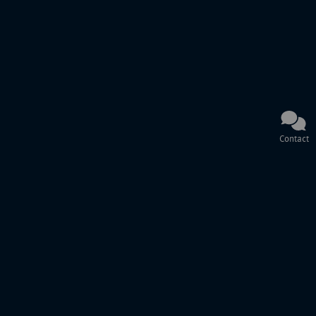
Contact