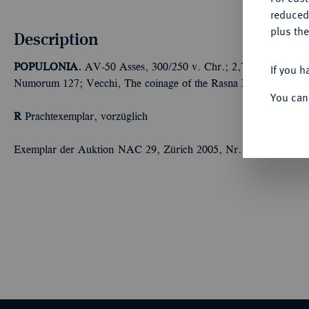
reduced
plus the
Description
POPULONIA.
AV-50 Asses, 300/250 v. Chr.; 2,77 g Löwenkopf 
If you h
Numorum 127; Vecchi, The coinage of the Rasna I, 46; Vecchi, 
You can
R
Prachtexemplar, vorzüglich
Exemplar der Auktion NAC 29, Zürich 2005, Nr. 3 und der Auk