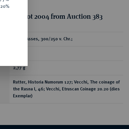
e 20%
tion for lot 2004 from Auction 383
ear
AV-50 Asses, 300/250 v. Chr.;
R
2,77 g
Rutter, Historia Numorum 127; Vecchi, The coinage of
the Rasna I, 46; Vecchi, Etruscan Coinage 20.20 (dies
Exemplar)