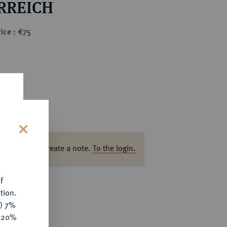
RREICH
ice : €75
s
ase log in to create a note.
To the login.
f
tion.
y) 7%
e 20%