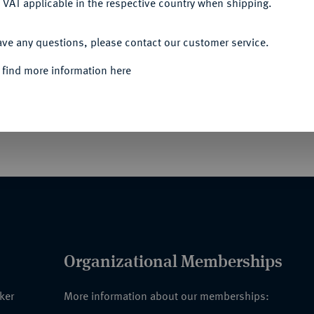
 VAT applicable in the respective country when shipping.
ACCEPT ALL
ave any questions, please contact our customer service.
ßoffiziere, Komture, Offiziere und Ritter des
hen Verdienstzeichen und Verdienstmedaillen und
 find more information here
eiten, mit sieben Tafeln und 900
Organizational Memberships
nker
More information about our memberships: