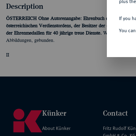
plus the
Description
If you h
ÖSTERREICH
Ohne Autorenangabe: Ehrenbuch der Inhaber, Gro
österreichischen Verdienstordens, der Besitzer der österreichisc
You can
der Ehrenmedaillen für 40 jährige treue Dienste.
Wien 1936, 384 S
Abbildungen, gebunden.
II
Künker
Contact
About Künker
Fritz Rudolf Kü
GmbH & Co. KG