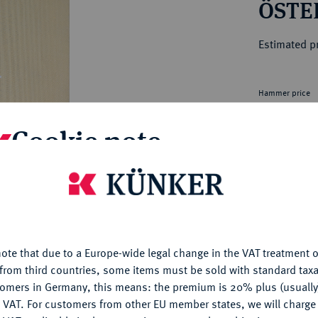
ÖSTE
ct
rg hereditary lands -
a
ean Coins and Medals
Estimated pr
 and Medals from Overseas
 Coins after 1871
atic Literature
Hammer price
€115
Cookie note
My notes
is website uses cookies to provide you with the best possible
nctionality. If you click on "Configure", you can set which cookie
Ple
u want to allow.
More information
ote that due to a Europe-wide legal change in the VAT treatment o
CONFIGURE
from third countries, some items must be sold with standard taxa
tomers in Germany, this means: the premium is 20% plus (usuall
DENY
 VAT. For customers from other EU member states, we will charg