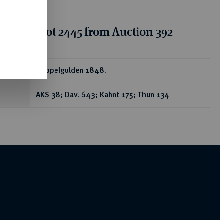
tion for lot 2445 from Auction 392
ear
Doppelgulden 1848.
AKS 38; Dav. 643; Kahnt 175; Thun 134