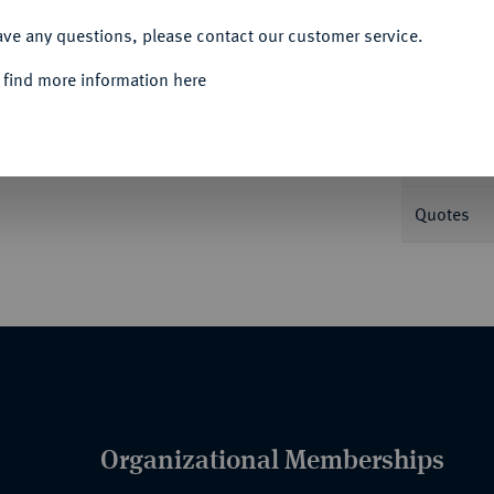
ACCEPT ALL
ave any questions, please contact our customer service.
Informa
 find more information here
20 g. AKS 38; Dav. 643; Kahnt 175; Thun
Nominal/Y
Quotes
Organizational Memberships