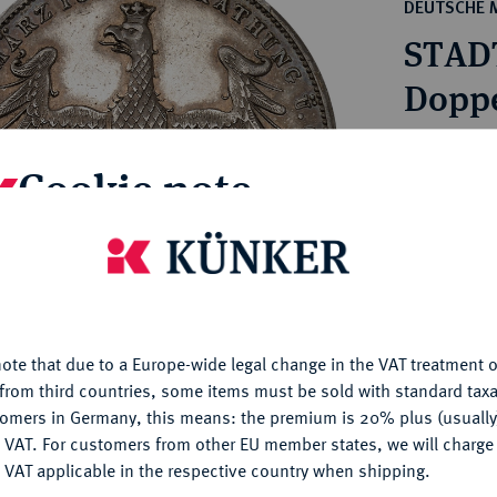
ct
DEUTSCHE 
rg hereditary lands -
a
STAD
ean Coins and Medals
 and Medals from Overseas
Doppe
 Coins after 1871
atic Literature
Estimated pr
Cookie note
Hammer price
is website uses cookies to provide you with the best possible
€160
nctionality. If you click on "Configure", you can set which cookie
u want to allow.
More information
My notes
ote that due to a Europe-wide legal change in the VAT treatment o
CONFIGURE
from third countries, some items must be sold with standard taxa
Ple
tomers in Germany, this means: the premium is 20% plus (usuall
DENY
 VAT. For customers from other EU member states, we will charg
 VAT applicable in the respective country when shipping.