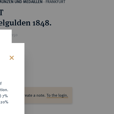
FRANKFURT
MÜNZEN UND MEDAILLEN
·
T
lgulden 1848.
ice : €150
s
f
tion.
ase log in to create a note.
To the login.
y) 7%
e 20%