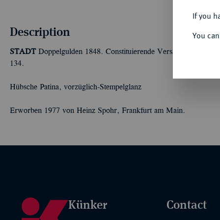
If you h
Description
You can
STADT
Doppelgulden 1848. Constituierende Versammlung. 21,
134.
Hübsche Patina, vorzüglich-Stempelglanz
Erworben 1977 von Heinz Spohr, Frankfurt am Main.
Künker
Contact