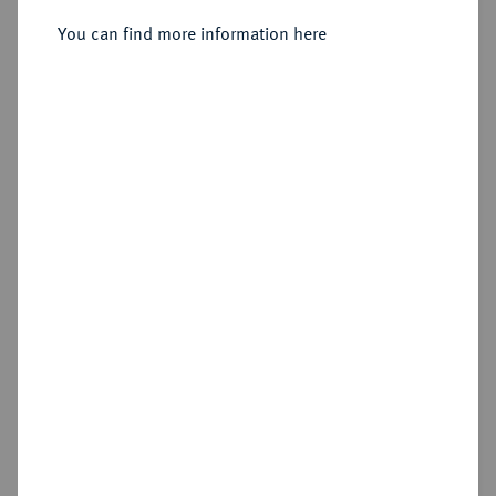
Sold
You can find more information here
Estimated price : €100
Hammer price
€160