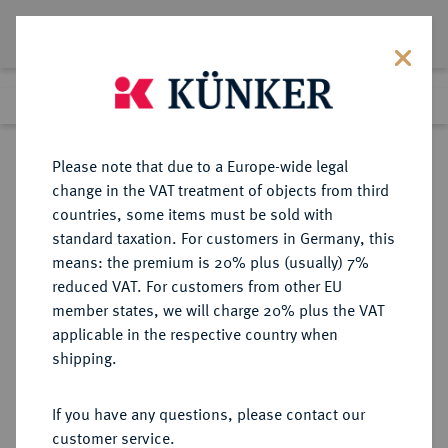
Lot 6268
Previous lot
Next lot
Return to list view
Please note that due to a Europe-wide legal
change in the VAT treatment of objects from third
countries, some items must be sold with
Lot 6268
standard taxation. For customers in Germany, this
eLive Auction 84
·
means: the premium is 20% plus (usually) 7%
Finished
6 Nov 2024
reduced VAT. For customers from other EU
member states, we will charge 20% plus the VAT
applicable in the respective country when
FRANKFURT
DEUTSCHE MÜNZEN UND MEDAILLEN
·
shipping.
STADT
Doppelter Vereinstaler 1862.
If you have any questions, please contact our
customer service.