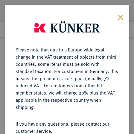
Lot 3192
Previous lot
Next lot
Return to list view
Please note that due to a Europe-wide legal
change in the VAT treatment of objects from third
countries, some items must be sold with
Lot 3192
standard taxation. For customers in Germany, this
Auction 279
·
means: the premium is 20% plus (usually) 7%
Finished
23 Jun 2016
reduced VAT. For customers from other EU
member states, we will charge 20% plus the VAT
applicable in the respective country when
FRANKFURT
DEUTSCHE MÜNZEN UND MEDAILLEN
·
shipping.
STADT
Dukat 1856.
If you have any questions, please contact our
customer service.