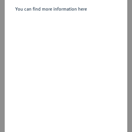
Sold
You can find more information here
Estimated price : €800
Hammer price
€1,400