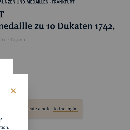
FRANKFURT
MÜNZEN UND MEDAILLEN
·
T
edaille zu 10 Dukaten 1742,
rice : €4,000
s
ase log in to create a note.
To the login.
f
tion.