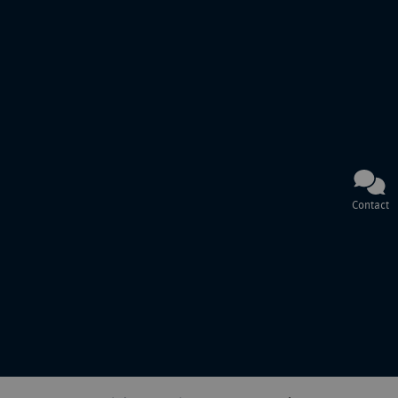
Contact