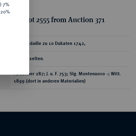
y) 7%
e 20%
ion for lot 2555 from Auction 371
ear
Goldmedaille zu 10 Dukaten 1742,
In Gold selten.
Förschner 287; J. u. F. 753; Slg. Montenuovo -; Witt.
1899 (dort in anderen Materialien)