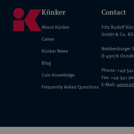
Künker
Contact
About Künker
Fritz Rudolf Kü
GmbH & Co. KG
Career
Nobbenburger S
Künker News
D-49076 Osnab
Blog
Phone: +49 541
Coin Knowledge
Fax: +49 541 9
E-Mail:
service
Frequently Asked Questions