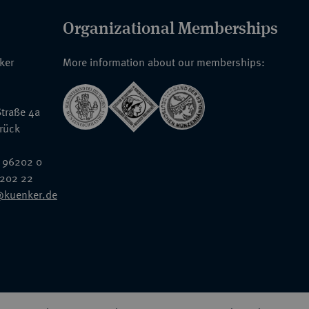
Organizational Memberships
nker
More information about our memberships:
traße 4a
rück
 96202 0
6202 22
@kuenker.de