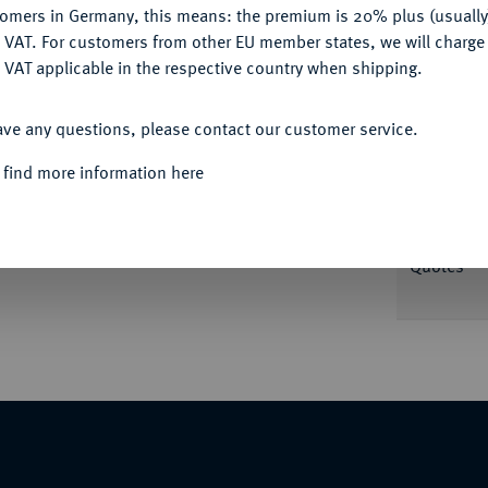
tomers in Germany, this means: the premium is 20% plus (usuall
DENY
 VAT. For customers from other EU member states, we will charg
Informat
 VAT applicable in the respective country when shipping.
ACCEPT ALL
 J. L. Oexlein, auf die Krönung Karls VII.
ave any questions, please contact our customer service.
umgelegtem Mantel und dessen Gemahlin Maria
Nominal/Y
aiserpaar reicht sich die Hände über einem
 find more information here
 Hintergrund Baldachin. 43,80 mm; 34,68 g.
Rarity
 in anderen Materialien).
Quotes