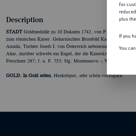
For cus
reduced
Description
plus the
STADT
Goldmedaille zu 10 Dukaten 1742, von P. P. Werner und
If you h
zum römischen Kaiser. Geharnischtes Brustbild Karls VII. mit 
Amalia, Tochter Josefs I. von Österreich nebeneinander r.//Das K
You can
Altar, darüber schwebt ein Engel, der die Kaiserkrone trägt, im
Förschner 287; J. u. F. 753; Slg. Montenuovo -; Witt. 1899 (dort
GOLD. In Gold selten.
Henkelspur, sehr schön-vorzüglich