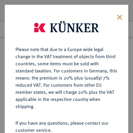
Lot 1151
Previous lot
Next lot
Return to list view
Please note that due to a Europe-wide legal
change in the VAT treatment of objects from third
countries, some items must be sold with
Lot 1151
standard taxation. For customers in Germany, this
Auction 350
·
means: the premium is 20% plus (usually) 7%
Finished
30 Jun 2021
reduced VAT. For customers from other EU
member states, we will charge 20% plus the VAT
applicable in the respective country when
FRANKFURT
DEUTSCHE MÜNZEN UND MEDAILLEN
·
shipping.
STADT
Konv.-Taler 1766.
If you have any questions, please contact our
customer service.