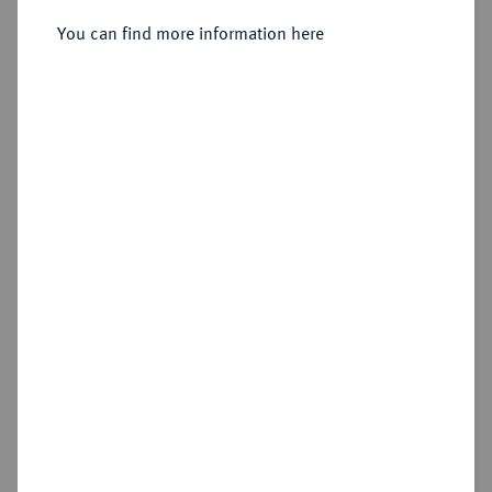
Sold
You can find more information here
Estimated price : €1,000
Hammer price
€1,000