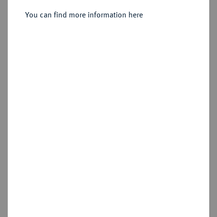
You can find more information here
Sold
Estimated price : €250
Hammer price
€270