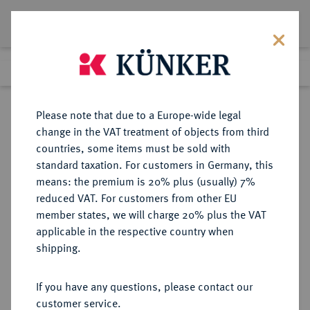
Lot 7141
Previous lot
Next lot
Return to list view
Please note that due to a Europe-wide legal
change in the VAT treatment of objects from third
countries, some items must be sold with
Lot 7141
standard taxation. For customers in Germany, this
eLive Premium Auction 355
·
means: the premium is 20% plus (usually) 7%
Finished
12 Oct 2021
reduced VAT. For customers from other EU
member states, we will charge 20% plus the VAT
applicable in the respective country when
FRANKFURT
DEUTSCHE MÜNZEN UND MEDAILLEN
·
shipping.
STADT
Silberabschlag von den Stempeln
If you have any questions, please contact our
des Ku.-Hellers 1838.
customer service.