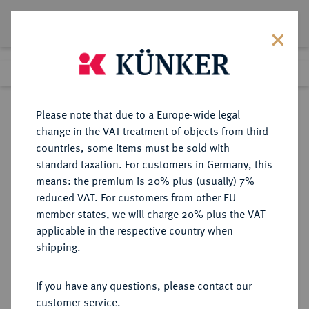
Lot 5768
Previous lot
Next lot
Return to list view
Please note that due to a Europe-wide legal
change in the VAT treatment of objects from third
countries, some items must be sold with
Lot 5768
standard taxation. For customers in Germany, this
Auction 354
·
means: the premium is 20% plus (usually) 7%
Finished
30 Sept 2021
reduced VAT. For customers from other EU
member states, we will charge 20% plus the VAT
applicable in the respective country when
FRANKFURT
DEUTSCHE MÜNZEN UND MEDAILLEN
·
shipping.
STADT
Vereinsdoppeltaler 1841.
If you have any questions, please contact our
customer service.