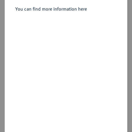
Sold
You can find more information here
Estimated price : €500
Hammer price
€1,800