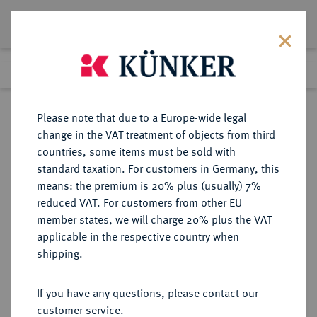
Lot 6270
Previous lot
Next lot
Return to list view
Please note that due to a Europe-wide legal
change in the VAT treatment of objects from third
countries, some items must be sold with
Lot 6270
standard taxation. For customers in Germany, this
eLive Auction 84
·
means: the premium is 20% plus (usually) 7%
Finished
6 Nov 2024
reduced VAT. For customers from other EU
member states, we will charge 20% plus the VAT
applicable in the respective country when
FRANKFURT
DEUTSCHE MÜNZEN UND MEDAILLEN
·
shipping.
STADT
Vereinstaler 1862.
If you have any questions, please contact our
customer service.