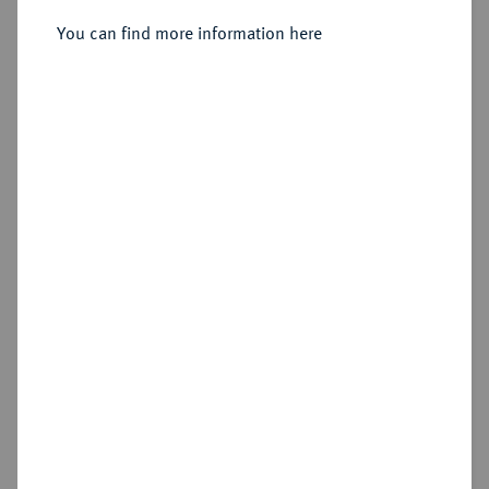
Sold
You can find more information here
Estimated price : €75
Hammer price
€175