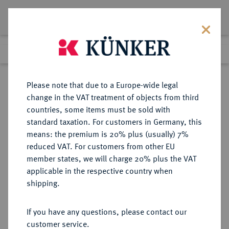
Lot 868
Previous lot
Next lot
Return to list view
Please note that due to a Europe-wide legal
change in the VAT treatment of objects from third
countries, some items must be sold with
Lot 868
standard taxation. For customers in Germany, this
Auction 263
·
means: the premium is 20% plus (usually) 7%
Finished
23 Jun 2015
reduced VAT. For customers from other EU
member states, we will charge 20% plus the VAT
applicable in the respective country when
FRANKFURT
DEUTSCHE MÜNZEN UND MEDAILLEN
·
shipping.
STADT
Vereinstaler 1863.
If you have any questions, please contact our
customer service.