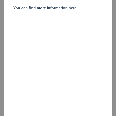
Sold
You can find more information here
Estimated price : €150
Hammer price
€280