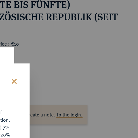
TE BIS FÜNFTE)
ZÖSISCHE REPUBLIK (SEIT
ice : €10
s
f
ase log in to create a note.
To the login.
tion.
y) 7%
e 20%