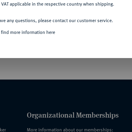
 VAT applicable in the respective country when shipping.
ACCEPT ALL
ave any questions, please contact our customer service.
870)
Interalliierte Siegesmedaille 1918
 find more information here
nze, mit Stempelschneider-Signatur
Organizational Memberships
nker
More information about our memberships: