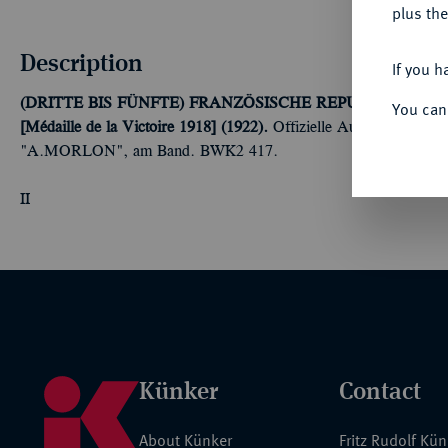
plus the
Description
If you h
(DRITTE BIS FÜNFTE) FRANZÖSISCHE REPUBLIK (SEIT 1
You can
[Médaille de la Victoire 1918] (1922).
Offizielle Ausführung, Bro
"A.MORLON", am Band. BWK2 417.
II
Künker
Contact
About Künker
Fritz Rudolf Kü