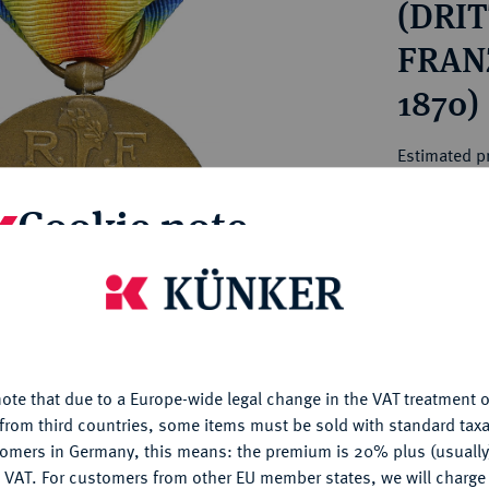
(DRIT
ct
rg hereditary lands -
a
ean Coins and Medals
FRAN
 and Medals from Overseas
1870)
 Coins after 1871
atic Literature
Estimated pr
Cookie note
Hammer price
€44
is website uses cookies to provide you with the best possible
nctionality. If you click on "Configure", you can set which cookie
My notes
u want to allow.
More information
ote that due to a Europe-wide legal change in the VAT treatment o
Ple
CONFIGURE
from third countries, some items must be sold with standard taxa
tomers in Germany, this means: the premium is 20% plus (usuall
DENY
 VAT. For customers from other EU member states, we will charg