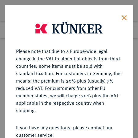
Lot 708
Previous lot
Next lot
Return to list view
Please note that due to a Europe-wide legal
change in the VAT treatment of objects from third
countries, some items must be sold with
Lot 708
standard taxation. For customers in Germany, this
eLive Auction 75
·
means: the premium is 20% plus (usually) 7%
Finished
6 Dec 2022
reduced VAT. For customers from other EU
member states, we will charge 20% plus the VAT
(DRITTE BIS FÜNFTE)
applicable in the respective country when
FRANZÖSISCHE REPUBLIK (SEIT
shipping.
1870)
If you have any questions, please contact our
customer service.
Sold