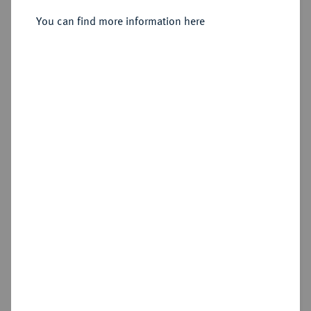
You can find more information here
Estimated price : €10
Cookie note
Hammer price
€12
This website uses cookies to provide you with the
best possible functionality. If you click on
"Configure", you can set which cookies you want
Add lot