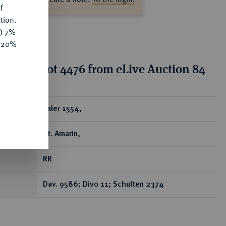
f
tion.
y) 7%
e 20%
tion for lot 4476 from eLive Auction 84
ear
Taler 1554,
St. Amarin,
RR
Dav. 9586; Divo 11; Schulten 2374