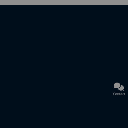
Contact