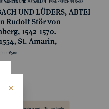
FRANKREICH/ELSASS
HE MÜNZEN UND MEDAILLEN
·
ACH UND LÜDERS, ABTEI
n Rudolf Stör von
nberg, 1542-1570.
1554, St. Amarin,
rice : €500
s
ase log in to create a note.
To the login.