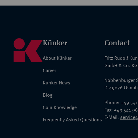
Künker
Contact
About Künker
Fritz Rudolf Kü
GmbH & Co. KG
Career
Nobbenburger S
Künker News
D-49076 Osnab
Blog
Phone: +49 541
Coin Knowledge
Fax: +49 541 9
E-Mail:
service
Frequently Asked Questions