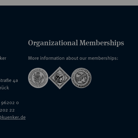
Organizational Memberships
nker
More information about our memberships:
traße 4a
rück
 96202 0
6202 22
@kuenker.de