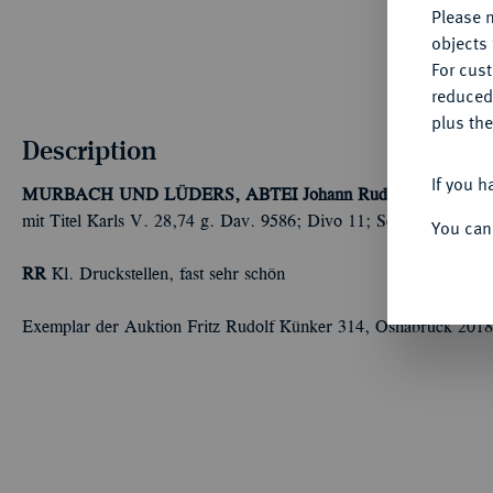
Please n
objects 
For cus
reduced
plus the
Description
If you h
MURBACH UND LÜDERS, ABTEI
Johann Rudolf Stör von S
mit Titel Karls V. 28,74 g. Dav. 9586; Divo 11; Schulten 2374.
You can
RR
Kl. Druckstellen, fast sehr schön
Exemplar der Auktion Fritz Rudolf Künker 314, Osnabrück 2018