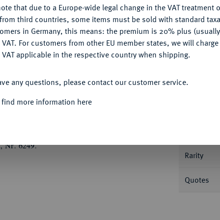
ote that due to a Europe-wide legal change in the VAT treatment o
CONFIGURE
from third countries, some items must be sold with standard taxa
tomers in Germany, this means: the premium is 20% plus (usuall
DENY
 VAT. For customers from other EU member states, we will charg
 VAT applicable in the respective country when shipping.
Informa
ACCEPT ALL
ave any questions, please contact our customer service.
törenberg, 1542-1570.
Taler 1554, St. Amarin,
 find more information here
Nominal/Y
Mint
, Nr. 6249.
Rarity
Quotes