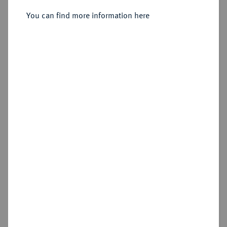
You can find more information here
Sold
Estimated price : €100
Hammer price
€260