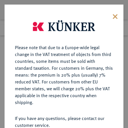
Lot 2050
Previous lot
Next lot
Return to list view
Please note that due to a Europe-wide legal
change in the VAT treatment of objects from third
countries, some items must be sold with
Lot 2050
standard taxation. For customers in Germany, this
eLive Premium Auction 389
·
means: the premium is 20% plus (usually) 7%
Finished
23 Jun 2023
reduced VAT. For customers from other EU
member states, we will charge 20% plus the VAT
applicable in the respective country when
EUROPÄISCHE MÜNZEN UND MEDAILLEN
·
shipping.
FRANKREICH/ELSASS
STRASSBURG, STADT
If you have any questions, please contact our
Versilberte Bronzemedaille 1774,
customer service.