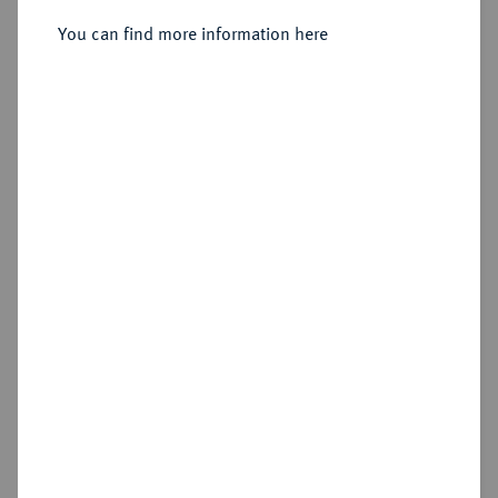
You can find more information here
Estimated price : €150
Hammer price
€120
Cookie note
Add lot