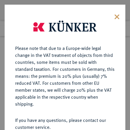
Lot 4101
Previous lot
Next lot
Return to list view
Please note that due to a Europe-wide legal
change in the VAT treatment of objects from third
countries, some items must be sold with
Lot 4101
standard taxation. For customers in Germany, this
Auction 385
·
means: the premium is 20% plus (usually) 7%
Finished
21 Mar 2023
reduced VAT. For customers from other EU
member states, we will charge 20% plus the VAT
(ERSTE) FRANZÖSISCHE
applicable in the respective country when
REPUBLIK (1792-1804)
shipping.
If you have any questions, please contact our
Sold
customer service.