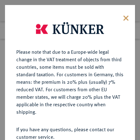
Lot 4103
Previous lot
Next lot
Return to list view
Please note that due to a Europe-wide legal
change in the VAT treatment of objects from third
countries, some items must be sold with
Lot 4103
standard taxation. For customers in Germany, this
Auction 385
·
means: the premium is 20% plus (usually) 7%
Finished
21 Mar 2023
reduced VAT. For customers from other EU
member states, we will charge 20% plus the VAT
(ERSTE) FRANZÖSISCHE
applicable in the respective country when
REPUBLIK (1792-1804)
shipping.
If you have any questions, please contact our
Sold
customer service.