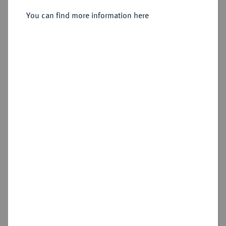
You can find more information here
Estimated price : €25
Hammer price
Cookie note
€50
This website uses cookies to provide you with the
Add lot
best possible functionality. If you click on