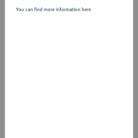
You can find more information here
Sold
Estimated price : €1,000
Hammer price
€5,500