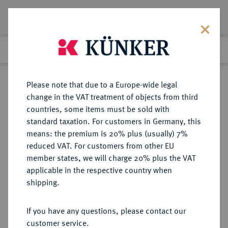
Lot 1098
Previous lot
Next lot
Return to list view
Please note that due to a Europe-wide legal
change in the VAT treatment of objects from third
countries, some items must be sold with
Lot 1098
standard taxation. For customers in Germany, this
Auction 362
·
means: the premium is 20% plus (usually) 7%
Finished
22 Mar 2022
reduced VAT. For customers from other EU
member states, we will charge 20% plus the VAT
applicable in the respective country when
EUROPÄISCHE MÜNZEN UND MEDAILLEN
·
shipping.
FRANKREICH/FEODALES
AVIGNON Julius II., 1503-1513.
If you have any questions, please contact our
Ecu d'or au soleil o. J.
customer service.