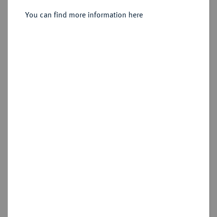
Taler 1572,
You can find more information here
Sold
Estimated price : €750
Hammer price
€750