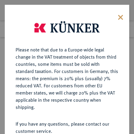
Lot 532
Previous lot
Next lot
Return to list view
Please note that due to a Europe-wide legal
change in the VAT treatment of objects from third
countries, some items must be sold with
Lot 532
standard taxation. For customers in Germany, this
eLive Auction 83
·
means: the premium is 20% plus (usually) 7%
Finished
22 Jul 2024
reduced VAT. For customers from other EU
member states, we will charge 20% plus the VAT
applicable in the respective country when
EUROPÄISCHE MÜNZEN UND MEDAILLEN
·
shipping.
FRANKREICH/FEODALES
CAMBRAI Ludwig von Berlaimont,
If you have any questions, please contact our
1570-1590.
customer service.