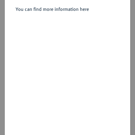
You can find more information here
Sold
Estimated price : €500
Hammer price
€1,400