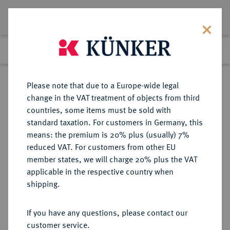
Lot 2050
Previous lot
Next lot
Return to list view
Please note that due to a Europe-wide legal
change in the VAT treatment of objects from third
countries, some items must be sold with
Lot 2050
standard taxation. For customers in Germany, this
Auction 254
·
means: the premium is 20% plus (usually) 7%
Finished
6 Oct 2014
reduced VAT. For customers from other EU
member states, we will charge 20% plus the VAT
applicable in the respective country when
EUROPÄISCHE MÜNZEN UND MEDAILLEN
·
shipping.
FRANKREICH/KAROLINGER
Ludwig das Kind, 899-911.
If you have any questions, please contact our
Denar, Köln.
customer service.