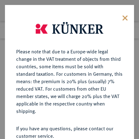
Lot 1585
Previous lot
Next lot
Return to list view
Please note that due to a Europe-wide legal
change in the VAT treatment of objects from third
countries, some items must be sold with
Lot 1585
standard taxation. For customers in Germany, this
eLive Auction 80
·
means: the premium is 20% plus (usually) 7%
Finished
5 Dec 2023
reduced VAT. For customers from other EU
member states, we will charge 20% plus the VAT
applicable in the respective country when
FRANKREICH
EUROPÄISCHE MÜNZEN UND MEDAILLEN
·
shipping.
KÖNIGREICH 2. Republik, 1848-
1852.
If you have any questions, please contact our
20 Francs 1848 A, Paris.
customer service.