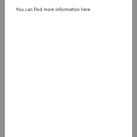
You can find more information here
Sold
Estimated price : €250
Hammer price
€320