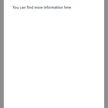
You can find more information here
Sold
Estimated price : €150
Hammer price
€185