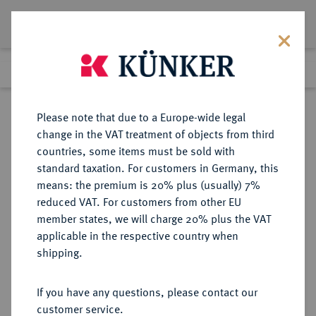
Lot 1648
Previous lot
Next lot
Return to list view
Please note that due to a Europe-wide legal
change in the VAT treatment of objects from third
countries, some items must be sold with
Lot 1648
standard taxation. For customers in Germany, this
eLive Auction 80
·
means: the premium is 20% plus (usually) 7%
Finished
5 Dec 2023
reduced VAT. For customers from other EU
member states, we will charge 20% plus the VAT
applicable in the respective country when
FRANKREICH
EUROPÄISCHE MÜNZEN UND MEDAILLEN
·
shipping.
KÖNIGREICH 3. Republik, 1870-
1940.
If you have any questions, please contact our
10 Francs 1910, Paris.
customer service.