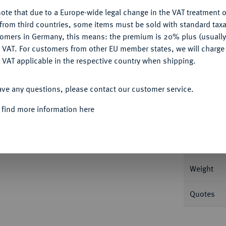
ote that due to a Europe-wide legal change in the VAT treatment o
CONFIGURE
from third countries, some items must be sold with standard taxa
tomers in Germany, this means: the premium is 20% plus (usuall
DENY
 VAT. For customers from other EU member states, we will charg
Informa
 VAT applicable in the respective country when shipping.
. 14,52 g Feingold. Fb. 591; Gadoury 1113;
ACCEPT ALL
ave any questions, please contact our customer service.
Nominal/Y
 find more information here
Mint
Rarity
Weight
Quotes