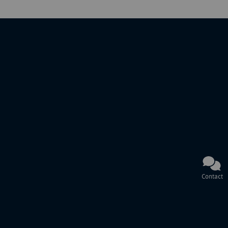
Contact