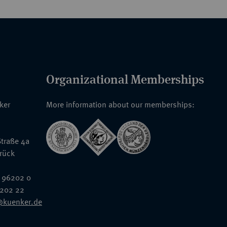
Organizational Memberships
nker
More information about our memberships:
traße 4a
rück
 96202 0
6202 22
@kuenker.de