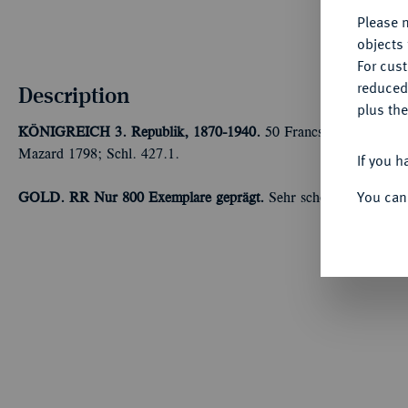
Please n
objects 
For cus
reduced
Description
plus the
KÖNIGREICH
3. Republik, 1870-1940.
50 Francs 1896 A, Paris
Mazard 1798; Schl. 427.1.
If you h
You can
GOLD. RR Nur 800 Exemplare geprägt.
Sehr schön