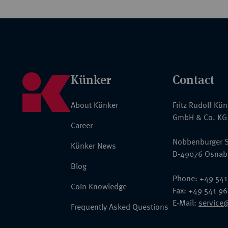
Künker
Contact
About Künker
Fritz Rudolf Kü
GmbH & Co. KG
Career
Nobbenburger S
Künker News
D-49076 Osnab
Blog
Phone: +49 541
Coin Knowledge
Fax: +49 541 9
E-Mail:
service
Frequently Asked Questions