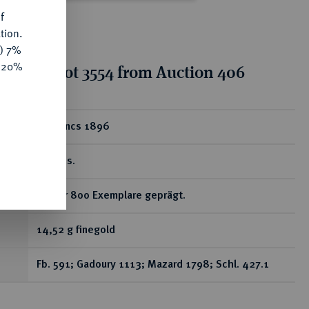
f
tion.
y) 7%
e 20%
tion for lot 3554 from Auction 406
ear
50 Francs 1896
A, Paris.
RR Nur 800 Exemplare geprägt.
14,52 g finegold
Fb. 591; Gadoury 1113; Mazard 1798; Schl. 427.1