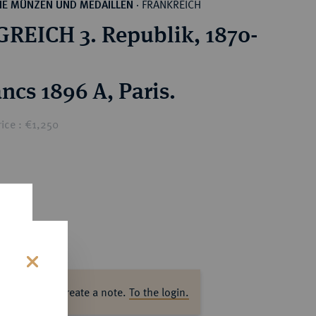
FRANKREICH
HE MÜNZEN UND MEDAILLEN
·
REICH 3. Republik, 1870-
ncs 1896 A, Paris.
ice : €1,250
s
ase log in to create a note.
To the login.