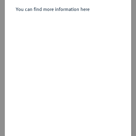
Sold
You can find more information here
Estimated price : €300
Hammer price
€670