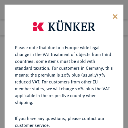
Lot 4438
Previous lot
Next lot
Return to list view
Please note that due to a Europe-wide legal
change in the VAT treatment of objects from third
countries, some items must be sold with
Lot 4438
standard taxation. For customers in Germany, this
Auction 190
·
means: the premium is 20% plus (usually) 7%
Finished
22 Jun 2011
reduced VAT. For customers from other EU
member states, we will charge 20% plus the VAT
applicable in the respective country when
FRANKREICH
EUROPÄISCHE MÜNZEN UND MEDAILLEN
·
shipping.
KÖNIGREICH 5. Republik seit 1958.
1 Centime 1960.
If you have any questions, please contact our
customer service.