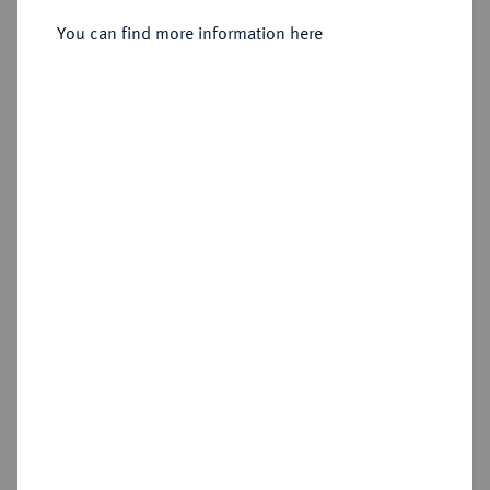
Sold
You can find more information here
Estimated price : €1,000
Hammer price
€1,600