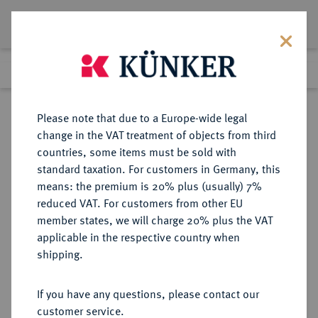
Lot 3037
Previous lot
Next lot
Return to list view
Please note that due to a Europe-wide legal
change in the VAT treatment of objects from third
countries, some items must be sold with
Lot 3037
standard taxation. For customers in Germany, this
Auction 264
·
means: the premium is 20% plus (usually) 7%
Finished
24 Jun 2015
reduced VAT. For customers from other EU
member states, we will charge 20% plus the VAT
applicable in the respective country when
FRANKREICH
EUROPÄISCHE MÜNZEN UND MEDAILLEN
·
shipping.
KÖNIGREICH Charles IV, 1322-1328.
Royal d'or o. J. (1326).
If you have any questions, please contact our
customer service.