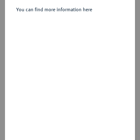
B, Bourges.
You can find more information here
Sold
Estimated price : €1,000
Hammer price
€1,300