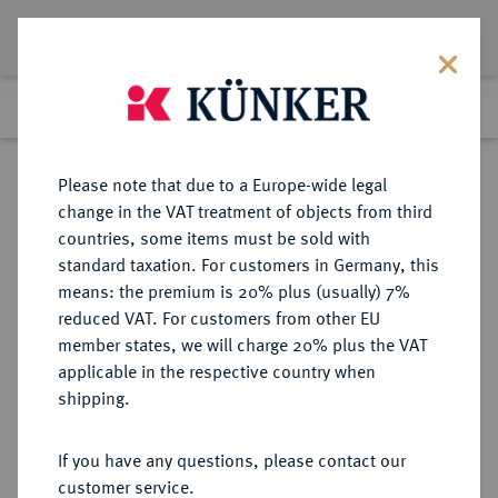
Lot 4067
Previous lot
Next lot
Return to list view
Please note that due to a Europe-wide legal
change in the VAT treatment of objects from third
countries, some items must be sold with
Lot 4067
standard taxation. For customers in Germany, this
Auction 160
·
means: the premium is 20% plus (usually) 7%
Finished
30 Sept 2009
reduced VAT. For customers from other EU
member states, we will charge 20% plus the VAT
applicable in the respective country when
FRANKREICH
EUROPÄISCHE MÜNZEN UND MEDAILLEN
·
shipping.
KÖNIGREICH Charles VII, 1422-
1461.
If you have any questions, please contact our
Royal d'or o. J. (1429), 1. Emission,
customer service.