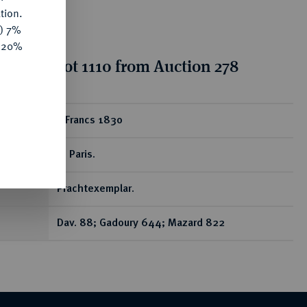
tion.
y) 7%
e 20%
tion for lot 1110 from Auction 278
ear
5 Francs 1830
A, Paris.
Prachtexemplar.
Dav. 88; Gadoury 644; Mazard 822