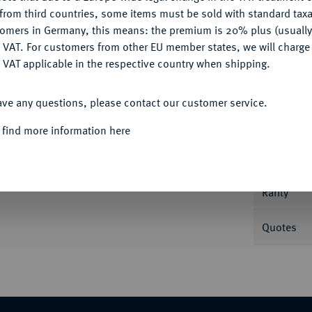
CONFIGURE
from third countries, some items must be sold with standard taxa
tomers in Germany, this means: the premium is 20% plus (usuall
DENY
 VAT. For customers from other EU member states, we will charg
 VAT applicable in the respective country when shipping.
Informa
ACCEPT ALL
 Dav. 88; Gadoury 644; Mazard 822.
ave any questions, please contact our customer service.
Nominal/Y
 find more information here
Mint
Rarity
Quotes