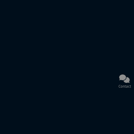
Contact