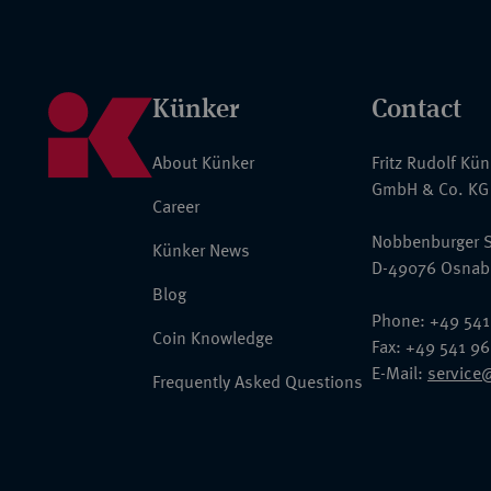
Künker
Contact
About Künker
Fritz Rudolf Kü
GmbH & Co. KG
Career
Nobbenburger S
Künker News
D-49076 Osnab
Blog
Phone: +49 541
Coin Knowledge
Fax: +49 541 9
E-Mail:
service
Frequently Asked Questions