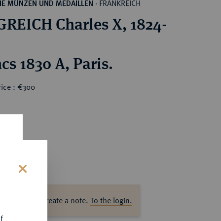
FRANKREICH
HE MÜNZEN UND MEDAILLEN
·
REICH Charles X, 1824-
cs 1830 A, Paris.
rice : €300
s
ase log in to create a note.
To the login.
f