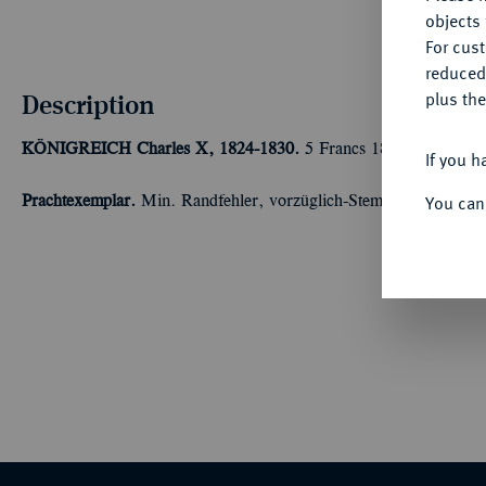
objects 
For cus
reduced
Description
plus the
KÖNIGREICH
Charles X, 1824-1830.
5 Francs 1830 A, Paris.
If you h
You can
Prachtexemplar.
Min. Randfehler, vorzüglich-Stempelglanz