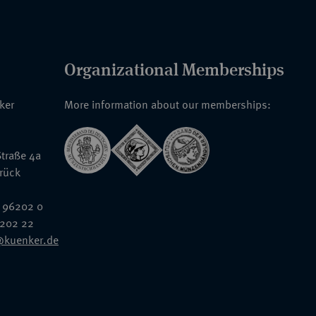
Organizational Memberships
nker
More information about our memberships:
traße 4a
rück
 96202 0
6202 22
@kuenker.de