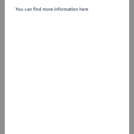
Sold
You can find more information here
Estimated price : €50
Hammer price
€165