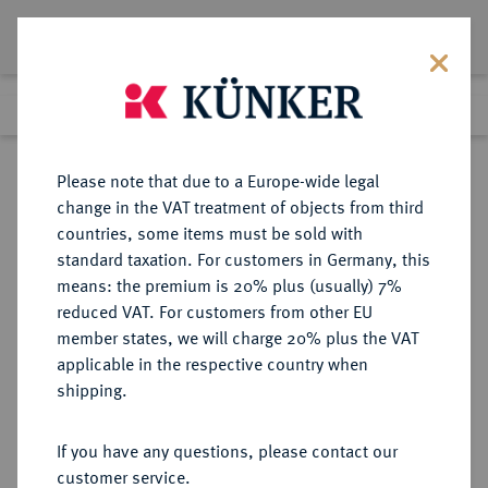
Lot 1080
Previous lot
Next lot
Return to list view
Please note that due to a Europe-wide legal
change in the VAT treatment of objects from third
countries, some items must be sold with
Lot 1080
standard taxation. For customers in Germany, this
eLive Premium Auction 401
·
means: the premium is 20% plus (usually) 7%
Finished
5 Feb 2024
reduced VAT. For customers from other EU
member states, we will charge 20% plus the VAT
applicable in the respective country when
FRANKREICH
EUROPÄISCHE MÜNZEN UND MEDAILLEN
·
shipping.
KÖNIGREICH Charles X, 1824-1830.
Bronzemedaille 1825,
If you have any questions, please contact our
customer service.