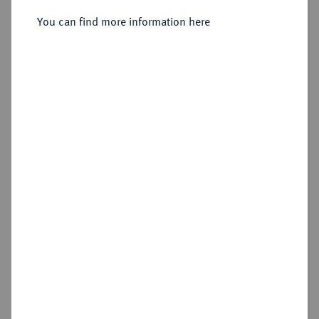
You can find more information here
Sold
Estimated price : €300
Hammer price
€600