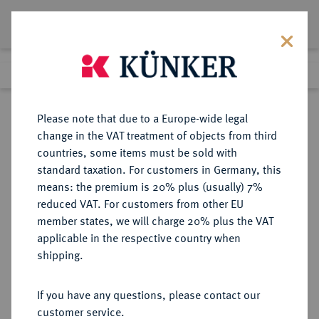
Lot 199
Previous lot
Next lot
Return to list view
Please note that due to a Europe-wide legal
change in the VAT treatment of objects from third
countries, some items must be sold with
Lot 199
standard taxation. For customers in Germany, this
Auction 391
·
means: the premium is 20% plus (usually) 7%
Finished
25 Sept 2023
reduced VAT. For customers from other EU
member states, we will charge 20% plus the VAT
applicable in the respective country when
FRANKREICH
EUROPÄISCHE MÜNZEN UND MEDAILLEN
·
shipping.
KÖNIGREICH Consulat, 1799-1804.
20 Francs AN 12 (1803/1804) A,
If you have any questions, please contact our
Paris.
customer service.