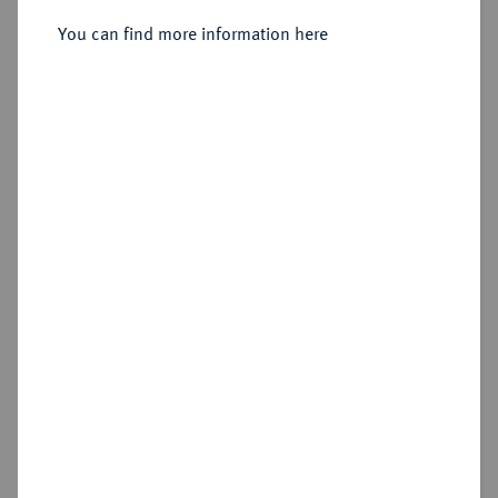
Sold
You can find more information here
Estimated price : €250
Hammer price
€220