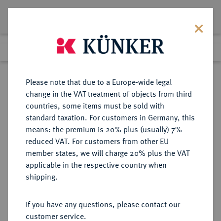
Lot 3944
Previous lot
Next lot
Return to list view
Please note that due to a Europe-wide legal
change in the VAT treatment of objects from third
countries, some items must be sold with
Lot 3944
standard taxation. For customers in Germany, this
Auction 385
·
means: the premium is 20% plus (usually) 7%
Finished
21 Mar 2023
reduced VAT. For customers from other EU
member states, we will charge 20% plus the VAT
applicable in the respective country when
FRANKREICH
EUROPÄISCHE MÜNZEN UND MEDAILLEN
·
shipping.
KÖNIGREICH Consulat, 1799-1804.
Ovale Silbermedaille AN 8 (1799),
If you have any questions, please contact our
customer service.