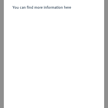
Sold
You can find more information here
Estimated price : €800
Hammer price
€850