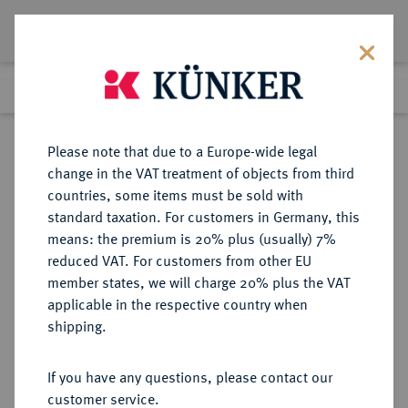
Lot 1801
Previous lot
Next lot
Return to list view
Please note that due to a Europe-wide legal
change in the VAT treatment of objects from third
countries, some items must be sold with
Lot 1801
standard taxation. For customers in Germany, this
Auction 350
·
means: the premium is 20% plus (usually) 7%
Finished
1 Jul 2021
reduced VAT. For customers from other EU
member states, we will charge 20% plus the VAT
applicable in the respective country when
FRANKREICH
EUROPÄISCHE MÜNZEN UND MEDAILLEN
·
shipping.
KÖNIGREICH Consulat, 1799-1804.
Silbermedaille 1803,
If you have any questions, please contact our
customer service.