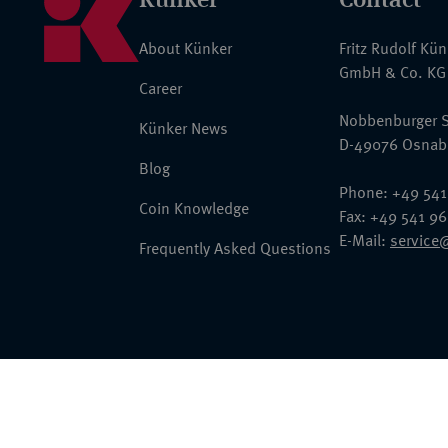
About Künker
Fritz Rudolf Kü
GmbH & Co. KG
Career
Nobbenburger S
Künker News
D-49076 Osnab
Blog
Phone: +49 541
Coin Knowledge
Fax: +49 541 9
E-Mail:
service
Frequently Asked Questions
© 2026 Fritz Rudolf Künker GmbH & Co. KG