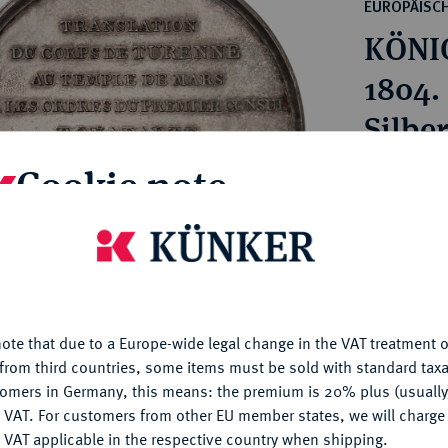
ct
EUROPÄISC
rg hereditary lands -
a
KÖNIG
ean Coins and Medals
 and Medals from Overseas
1804.
 Coins after 1871
Silbe
atic Literature
Cookie note
Estimated p
Hammer price
is website uses cookies to provide you with the best possible
€850
nctionality. If you click on "Configure", you can set which cookie
u want to allow.
More information
ote that due to a Europe-wide legal change in the VAT treatment o
My notes
CONFIGURE
from third countries, some items must be sold with standard taxa
tomers in Germany, this means: the premium is 20% plus (usuall
Ple
DENY
 VAT. For customers from other EU member states, we will charg
 VAT applicable in the respective country when shipping.