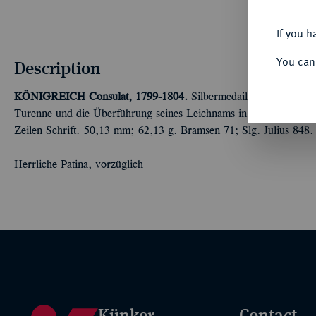
If you h
You can
Description
KÖNIGREICH
Consulat, 1799-1804.
Silbermedaille AN 8 (1800
Turenne und die Überführung seines Leichnams in den Marstempe
Zeilen Schrift. 50,13 mm; 62,13 g. Bramsen 71; Slg. Julius 848.
Herrliche Patina, vorzüglich
Künker
Contact