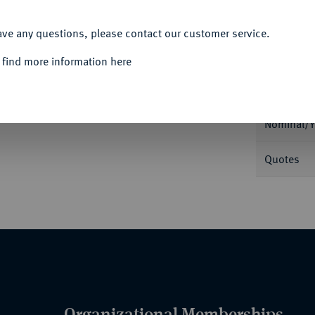
ACCEPT ALL
ave any questions, please contact our customer service.
 find more information here
Informa
), von H. Auguste, Ehrenbezeugung an
l. Uniformiertes Brustbild Turennes l.//Neun
Nominal/Y
Quotes
Organizational Memberships