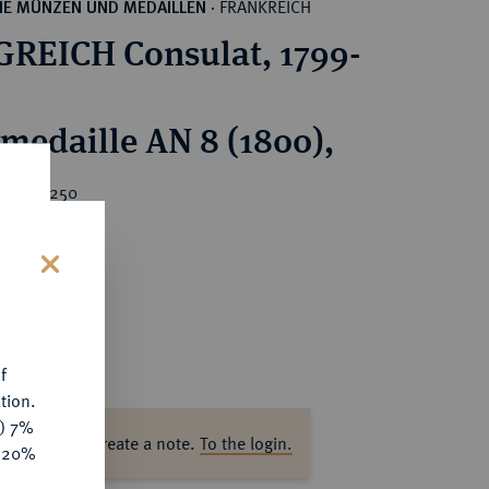
FRANKREICH
HE MÜNZEN UND MEDAILLEN
·
REICH Consulat, 1799-
rmedaille AN 8 (1800),
rice : €250
s
f
tion.
y) 7%
ase log in to create a note.
To the login.
e 20%