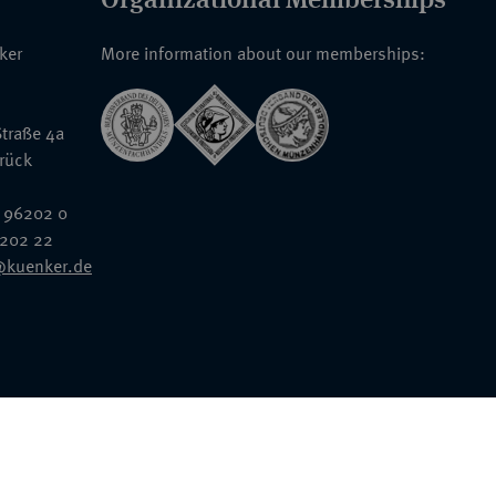
nker
More information about our memberships:
traße 4a
rück
 96202 0
6202 22
@kuenker.de
General Terms & Conditions
Auction Terms and Conditions
Data