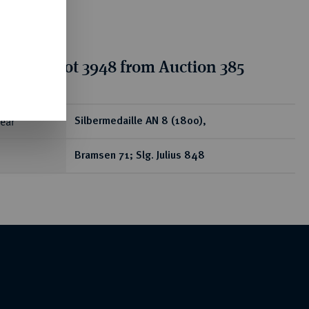
tion for lot 3948 from Auction 385
ear
Silbermedaille AN 8 (1800),
Bramsen 71; Slg. Julius 848