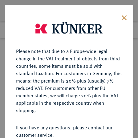
Lot 6107
Previous lot
Next lot
Return to list view
Please note that due to a Europe-wide legal
change in the VAT treatment of objects from third
countries, some items must be sold with
Lot 6107
standard taxation. For customers in Germany, this
Auction 269
·
means: the premium is 20% plus (usually) 7%
Finished
1 Oct 2015
reduced VAT. For customers from other EU
member states, we will charge 20% plus the VAT
applicable in the respective country when
FRANKREICH
EUROPÄISCHE MÜNZEN UND MEDAILLEN
·
shipping.
KÖNIGREICH Convention, 1792-
1795.
If you have any questions, please contact our
24 Livres AN II/1793 A, Paris.
customer service.