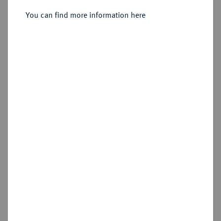
You can find more information here
Sold
Estimated price : €3,000
Hammer price
€5,000