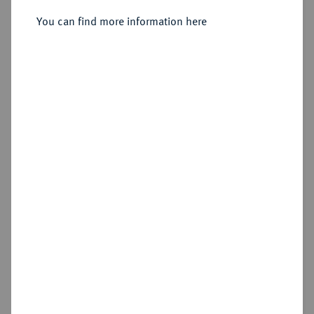
Sold
You can find more information here
Estimated price : €50
Hammer price
€140