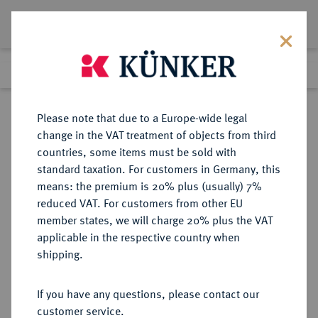
Lot 5292
Previous lot
Next lot
Return to list view
Please note that due to a Europe-wide legal
change in the VAT treatment of objects from third
countries, some items must be sold with
Lot 5292
standard taxation. For customers in Germany, this
Auction 267
·
means: the premium is 20% plus (usually) 7%
Finished
30 Sept 2015
reduced VAT. For customers from other EU
member states, we will charge 20% plus the VAT
applicable in the respective country when
FRANKREICH
EUROPÄISCHE MÜNZEN UND MEDAILLEN
·
shipping.
KÖNIGREICH Directoire, 1795-1799.
Zinnjeton 1799,
If you have any questions, please contact our
customer service.