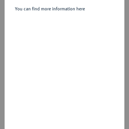
Romans.
You can find more information here
Sold
Estimated price : €750
Hammer price
€900