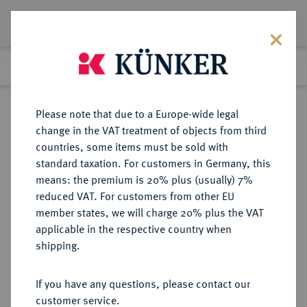
Lot 62
Previous lot
Next lot
Return to list view
Please note that due to a Europe-wide legal
change in the VAT treatment of objects from third
countries, some items must be sold with
Lot 62
standard taxation. For customers in Germany, this
Auction 391
·
means: the premium is 20% plus (usually) 7%
Finished
25 Sept 2023
reduced VAT. For customers from other EU
member states, we will charge 20% plus the VAT
applicable in the respective country when
FRANKREICH
EUROPÄISCHE MÜNZEN UND MEDAILLEN
·
shipping.
KÖNIGREICH François I, 1515-1547.
Ecu d'or au soleil du Dauphiné o. J.
If you have any questions, please contact our
(nach 1528), 7. Typ, 3. Emission,
customer service.