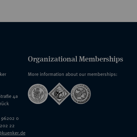
Organizational Memberships
nker
More information about our memberships:
traße 4a
rück
 96202 0
6202 22
@kuenker.de