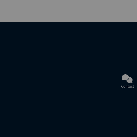
Contact