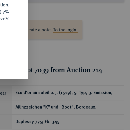
tion.
y) 7%
e 20%
ase log in to create a note.
To the login.
tion for lot 7039 from Auction 214
ear
Ecu d'or au soleil o. J. (1519), 5. Typ, 3. Emission,
Münzzeichen "K" und "Boot", Bordeaux.
Duplessy 775; Fb. 345