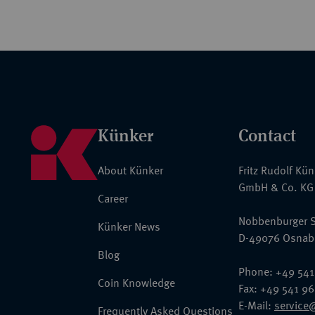
Künker
Contact
About Künker
Fritz Rudolf Kü
GmbH & Co. KG
Career
Nobbenburger S
Künker News
D-49076 Osnab
Blog
Phone: +49 541
Coin Knowledge
Fax: +49 541 9
E-Mail:
service
Frequently Asked Questions