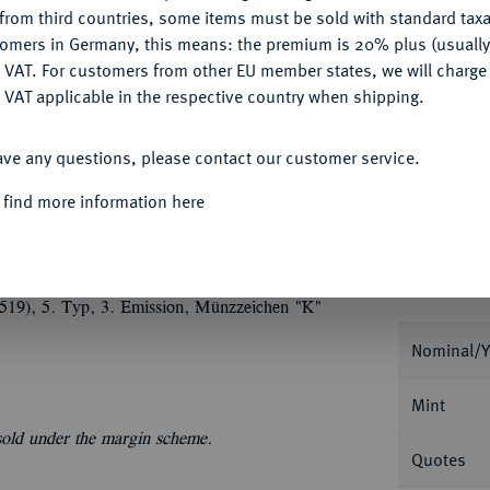
from third countries, some items must be sold with standard taxa
tomers in Germany, this means: the premium is 20% plus (usuall
My notes
DENY
 VAT. For customers from other EU member states, we will charg
 VAT applicable in the respective country when shipping.
Ple
ACCEPT ALL
ave any questions, please contact our customer service.
 find more information here
Informa
(1519), 5. Typ, 3. Emission, Münzzeichen "K"
Nominal/Y
Mint
 sold under the margin scheme.
Quotes