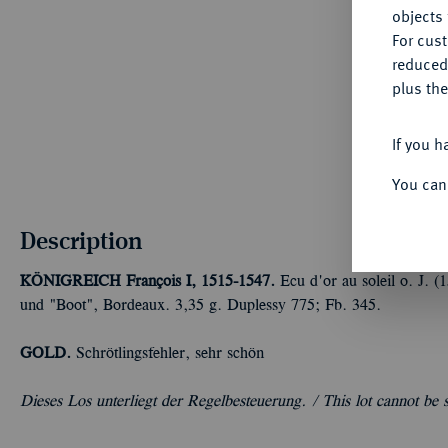
objects 
For cus
reduced
plus the
If you h
You can
Description
KÖNIGREICH
François I, 1515-1547.
Ecu d'or au soleil o. J. 
und "Boot", Bordeaux. 3,35 g. Duplessy 775; Fb. 345.
GOLD.
Schrötlingsfehler, sehr schön
Dieses Los unterliegt der Regelbesteuerung. /
This lot cannot be