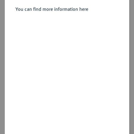
Sold
You can find more information here
Estimated price : €125
Hammer price
€185