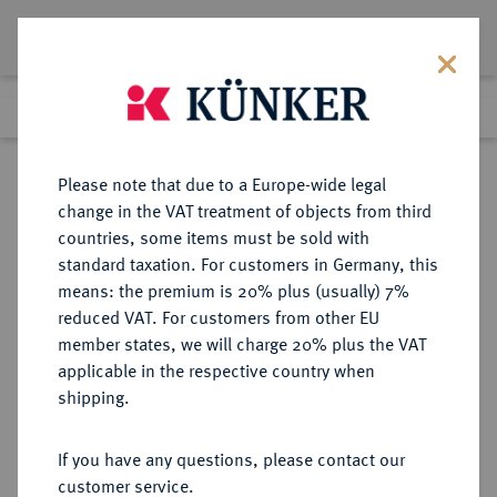
Lot 1378
Previous lot
Next lot
Return to list view
Please note that due to a Europe-wide legal
change in the VAT treatment of objects from third
countries, some items must be sold with
Lot 1378
standard taxation. For customers in Germany, this
eLive Auction 80
·
means: the premium is 20% plus (usually) 7%
Finished
5 Dec 2023
reduced VAT. For customers from other EU
member states, we will charge 20% plus the VAT
applicable in the respective country when
FRANKREICH
EUROPÄISCHE MÜNZEN UND MEDAILLEN
·
shipping.
KÖNIGREICH Henri III, 1574-1589.
1/2 Franc 1588 G, Poitiers.
If you have any questions, please contact our
customer service.