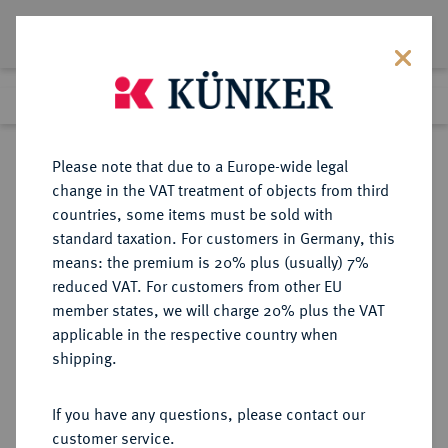
Lot 1047
Previous lot
Next lot
Return to list view
Please note that due to a Europe-wide legal
change in the VAT treatment of objects from third
countries, some items must be sold with
Lot 1047
standard taxation. For customers in Germany, this
Auction 278
·
means: the premium is 20% plus (usually) 7%
Finished
22 Jun 2016
reduced VAT. For customers from other EU
member states, we will charge 20% plus the VAT
applicable in the respective country when
FRANKREICH
EUROPÄISCHE MÜNZEN UND MEDAILLEN
·
shipping.
KÖNIGREICH Henri IV, 1589-1610.
1/8 Ecu 1607 A, Paris.
If you have any questions, please contact our
customer service.