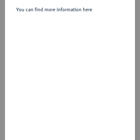
Sold
You can find more information here
Estimated price : €3,000
Hammer price
€3,000