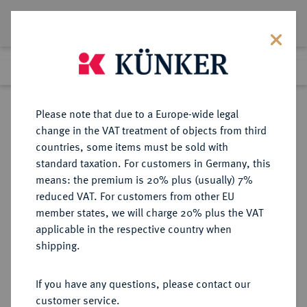
Lot 3052
Previous lot
Next lot
Return to list view
Please note that due to a Europe-wide legal
change in the VAT treatment of objects from third
countries, some items must be sold with
Lot 3052
standard taxation. For customers in Germany, this
Auction 264
·
means: the premium is 20% plus (usually) 7%
Finished
24 Jun 2015
reduced VAT. For customers from other EU
member states, we will charge 20% plus the VAT
applicable in the respective country when
FRANKREICH
EUROPÄISCHE MÜNZEN UND MEDAILLEN
·
shipping.
KÖNIGREICH Henri VI
d'Angleterre, 1422-1453.
If you have any questions, please contact our
Salut d'or o. J. (1423), 2. Emission,
customer service.