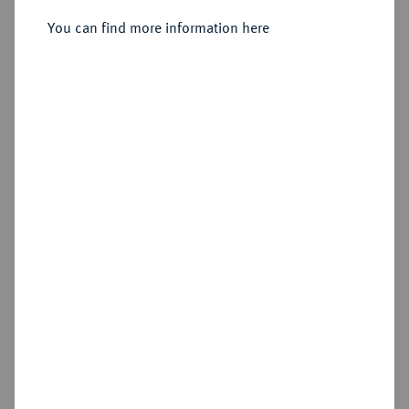
Rouen.
You can find more information here
Sold
Estimated price : €1,000
Hammer price
€1,200