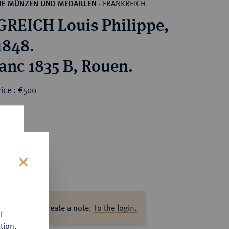
FRANKREICH
HE MÜNZEN UND MEDAILLEN
·
REICH Louis Philippe,
1848.
ranc 1835 B, Rouen.
rice : €500
s
ase log in to create a note.
To the login.
f
tion.