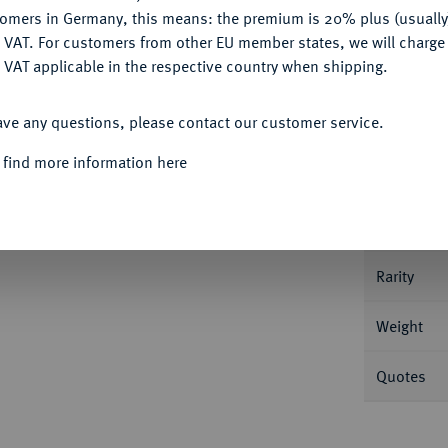
tomers in Germany, this means: the premium is 20% plus (usuall
DENY
 VAT. For customers from other EU member states, we will charg
 VAT applicable in the respective country when shipping.
Informa
ACCEPT ALL
ave any questions, please contact our customer service.
ouen. 1,25 g Gadoury 355; Mazard 1039.
 find more information here
Nominal/Y
Mint
Rarity
Weight
Quotes