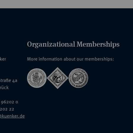
Organizational Memberships
nker
More information about our memberships:
traße 4a
rück
 96202 0
6202 22
@kuenker.de