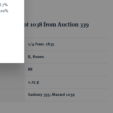
y) 7%
e 20%
tion for lot 1038 from Auction 339
ear
1/4 Franc 1835
B, Rouen.
RR
1,25 g
Gadoury 355; Mazard 1039