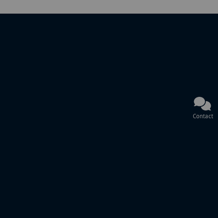
Contact