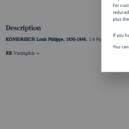
For cus
reduced
plus the
Description
If you h
KÖNIGREICH
Louis Philippe, 1830-1848.
1/4 Franc 1835 B, R
You can
RR
Vorzüglich +