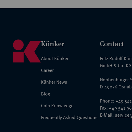
Künker
Contact
About Künker
Fritz Rudolf Kü
GmbH & Co. KG
Career
Nobbenburger S
Künker News
D-49076 Osnab
Blog
Phone: +49 541
Coin Knowledge
Fax: +49 541 9
E-Mail:
service
Frequently Asked Questions