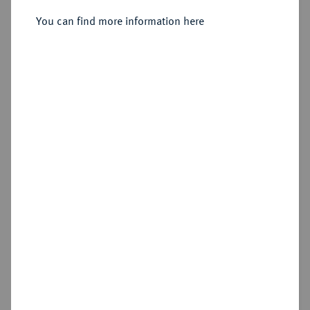
You can find more information here
Sold
Estimated price : €100
Hammer price
€310