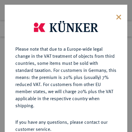
Lot 1581
Previous lot
Next lot
Return to list view
Please note that due to a Europe-wide legal
change in the VAT treatment of objects from third
countries, some items must be sold with
Lot 1581
standard taxation. For customers in Germany, this
eLive Auction 80
·
means: the premium is 20% plus (usually) 7%
Finished
5 Dec 2023
reduced VAT. For customers from other EU
member states, we will charge 20% plus the VAT
applicable in the respective country when
FRANKREICH
EUROPÄISCHE MÜNZEN UND MEDAILLEN
·
shipping.
KÖNIGREICH Louis Philippe, 1830-
1848.
If you have any questions, please contact our
5 Francs 1847 A, Paris.
customer service.