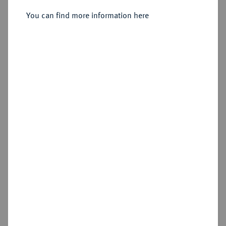
Sold
You can find more information here
Estimated price : €750
Hammer price
€800