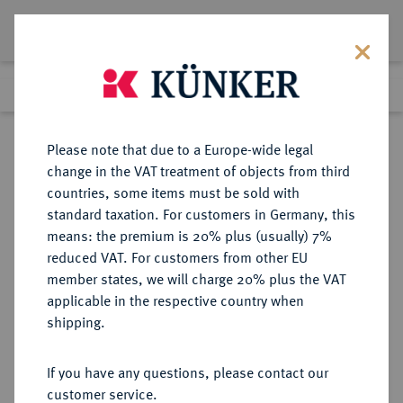
Lot 3067
Previous lot
Next lot
Return to list view
Please note that due to a Europe-wide legal
change in the VAT treatment of objects from third
countries, some items must be sold with
Lot 3067
standard taxation. For customers in Germany, this
Auction 264
·
means: the premium is 20% plus (usually) 7%
Finished
24 Jun 2015
reduced VAT. For customers from other EU
member states, we will charge 20% plus the VAT
applicable in the respective country when
FRANKREICH
EUROPÄISCHE MÜNZEN UND MEDAILLEN
·
shipping.
KÖNIGREICH Louis XIII, 1610-1643.
Ecu d'or au soleil 1637 A, Paris.
If you have any questions, please contact our
customer service.