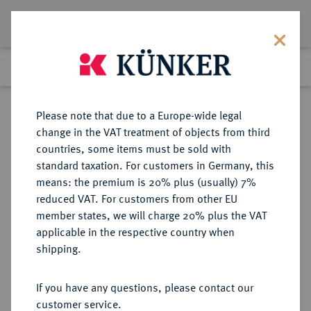
Lot 62
Previous lot
Next lot
Return to list view
Please note that due to a Europe-wide legal
change in the VAT treatment of objects from third
countries, some items must be sold with
Lot 62
standard taxation. For customers in Germany, this
Auction 387
·
means: the premium is 20% plus (usually) 7%
Finished
20 Jun 2023
reduced VAT. For customers from other EU
member states, we will charge 20% plus the VAT
applicable in the respective country when
FRANKREICH
EUROPÄISCHE MÜNZEN UND MEDAILLEN
·
shipping.
KÖNIGREICH Louis XIII, 1610-1643.
Louis d'or 1640 A, Paris.
If you have any questions, please contact our
customer service.