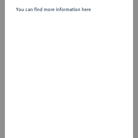
Sold
You can find more information here
Estimated price : €3,000
Hammer price
€2,800