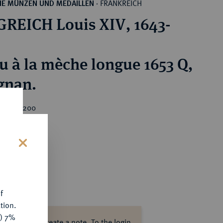
FRANKREICH
HE MÜNZEN UND MEDAILLEN
·
REICH Louis XIV, 1643-
cu à la mèche longue 1653 Q,
gnan.
rice : €200
s
f
tion.
y) 7%
ase log in to create a note.
To the login.