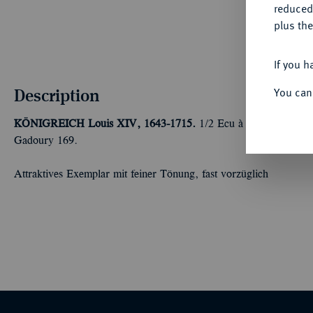
reduced
plus the
If you h
Description
You can
KÖNIGREICH
Louis XIV, 1643-1715.
1/2 Ecu à la mèche long
Gadoury 169.
Attraktives Exemplar mit feiner Tönung, fast vorzüglich