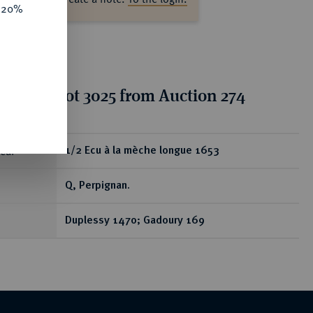
e 20%
tion for lot 3025 from Auction 274
ear
1/2 Ecu à la mèche longue 1653
Q, Perpignan.
Duplessy 1470; Gadoury 169