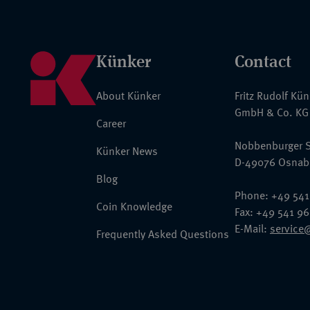
Künker
Contact
About Künker
Fritz Rudolf Kü
GmbH & Co. KG
Career
Nobbenburger S
Künker News
D-49076 Osnab
Blog
Phone: +49 541
Coin Knowledge
Fax: +49 541 9
E-Mail:
service
Frequently Asked Questions