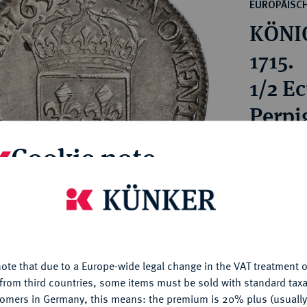
ct
EUROPÄISC
rg hereditary lands -
a
KÖNIG
ean Coins and Medals
 and Medals from Overseas
1715.
 Coins after 1871
1/2 E
atic Literature
Perpi
Cookie note
Estimated p
Hammer price
is website uses cookies to provide you with the best possible
€180
nctionality. If you click on "Configure", you can set which cookie
u want to allow.
More information
My notes
ote that due to a Europe-wide legal change in the VAT treatment o
CONFIGURE
from third countries, some items must be sold with standard taxa
tomers in Germany, this means: the premium is 20% plus (usuall
Ple