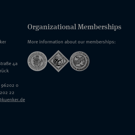
Organizational Memberships
nker
More information about our memberships:
traße 4a
rück
 96202 0
6202 22
@kuenker.de