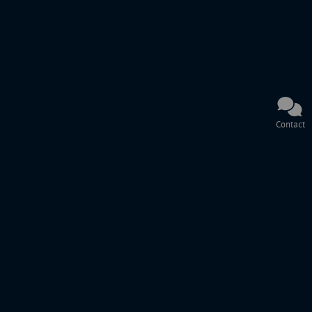
Contact