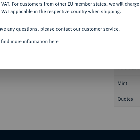
DENY
 VAT. For customers from other EU member states, we will charg
 VAT applicable in the respective country when shipping.
ACCEPT ALL
ave any questions, please contact our customer service.
Informa
 find more information here
ue 1653 Q, Perpignan. Duplessy 1470;
Nominal/Y
Mint
Quotes