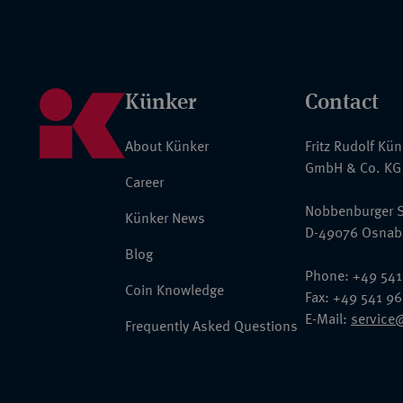
Künker
Contact
About Künker
Fritz Rudolf Kü
GmbH & Co. KG
Career
Nobbenburger S
Künker News
D-49076 Osnab
Blog
Phone: +49 541
Coin Knowledge
Fax: +49 541 9
E-Mail:
service
Frequently Asked Questions