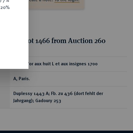
y) 7%
e 20%
tion for lot 1466 from Auction 260
ear
Louis d'or aux huit L et aux insignes 1700
A, Paris.
Duplessy 1443 A; Fb. zu 436 (dort fehlt der
Jahrgang); Gadoury 253