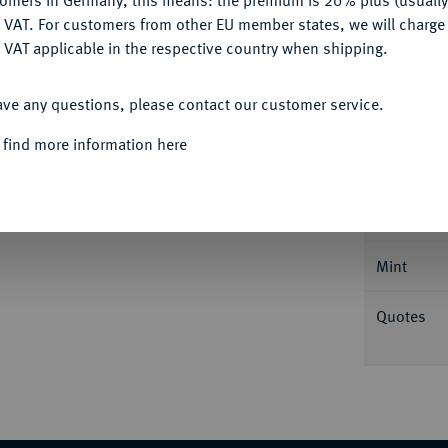
tomers in Germany, this means: the premium is 20% plus (usuall
DENY
 VAT. For customers from other EU member states, we will charg
 VAT applicable in the respective country when shipping.
ACCEPT ALL
ave any questions, please contact our customer service.
Informa
 find more information here
aux insignes 1700 A, Paris. Réformation. 6,73
ury 253.
Nominal/Y
Mint
Quotes