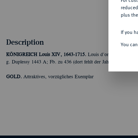
For cus
reduced
plus the
If you h
Description
You can
KÖNIGREICH
Louis XIV, 1643-1715.
Louis d'or aux huit L et 
g. Duplessy 1443 A; Fb. zu 436 (dort fehlt der Jahrgang); Gado
GOLD.
Attraktives, vorzügliches Exemplar