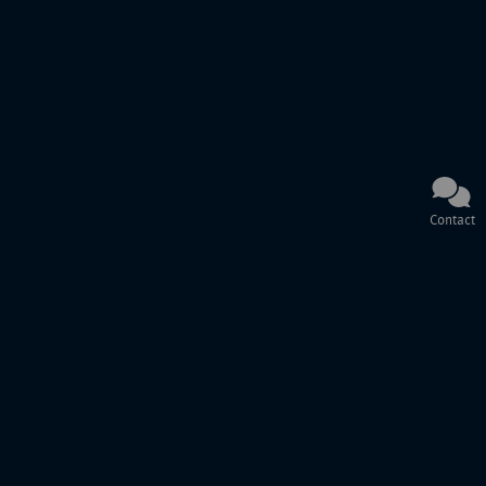
Contact