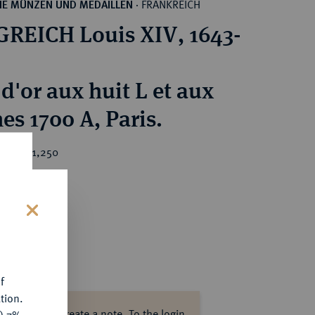
FRANKREICH
HE MÜNZEN UND MEDAILLEN
·
REICH Louis XIV, 1643-
d'or aux huit L et aux
es 1700 A, Paris.
ice : €1,250
s
f
tion.
ase log in to create a note.
To the login.