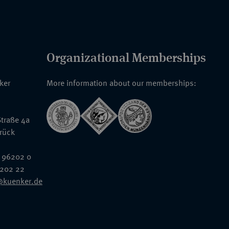
Organizational Memberships
nker
More information about our memberships:
traße 4a
rück
 96202 0
6202 22
@kuenker.de