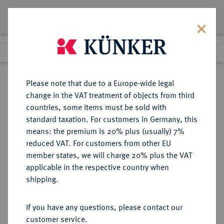
Lot 6078
Previous lot
Next lot
Return to list view
Please note that due to a Europe-wide legal
change in the VAT treatment of objects from third
countries, some items must be sold with
Lot 6078
standard taxation. For customers in Germany, this
Auction 269
·
means: the premium is 20% plus (usually) 7%
Finished
1 Oct 2015
reduced VAT. For customers from other EU
member states, we will charge 20% plus the VAT
applicable in the respective country when
FRANKREICH
EUROPÄISCHE MÜNZEN UND MEDAILLEN
·
shipping.
KÖNIGREICH Louis XIV, 1643-1715.
Louis d'or aux huit L et aux
If you have any questions, please contact our
insignes 1701, Münzzeichen "&",
customer service.