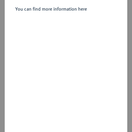
Aix-en-Provence.
You can find more information here
Sold
Estimated price : €500
Hammer price
€1,100