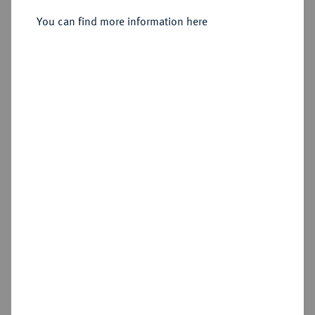
Provence.
You can find more information here
Sold
Estimated price : €800
Hammer price
€1,600