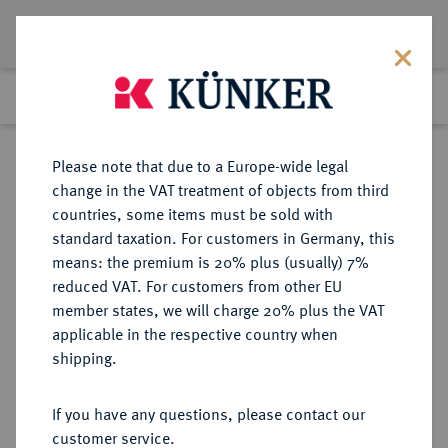
Lot 6082
Previous lot
Next lot
Return to list view
Please note that due to a Europe-wide legal
change in the VAT treatment of objects from third
countries, some items must be sold with
Lot 6082
standard taxation. For customers in Germany, this
Auction 269
·
means: the premium is 20% plus (usually) 7%
Finished
1 Oct 2015
reduced VAT. For customers from other EU
member states, we will charge 20% plus the VAT
applicable in the respective country when
FRANKREICH
EUROPÄISCHE MÜNZEN UND MEDAILLEN
·
shipping.
KÖNIGREICH Louis XV, 1715-1774.
Louis d'or à la croix du Saint-Esprit
If you have any questions, please contact our
1718, Münzzeichen "&", Aix-en-
customer service.