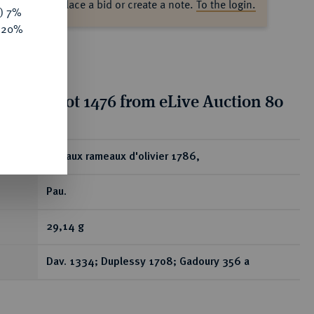
ase log in to place a bid or create a note.
To the login.
y) 7%
e 20%
tion for lot 1476 from eLive Auction 80
ear
Ecu aux rameaux d'olivier 1786,
Pau.
29,14 g
Dav. 1334; Duplessy 1708; Gadoury 356 a