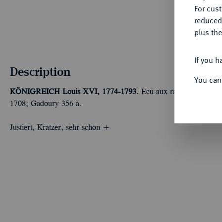
For cus
reduced
plus the
If you h
Description
You can
KÖNIGREICH
Louis XVI, 1774-1793.
Ecu aux rameaux d'olivi
1708; Gadoury 356 a.
Justiert, Kratzer, sehr schön +