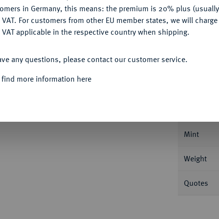
Ple
tomers in Germany, this means: the premium is 20% plus (usuall
DENY
 VAT. For customers from other EU member states, we will charg
 VAT applicable in the respective country when shipping.
ACCEPT ALL
ave any questions, please contact our customer service.
Informa
 find more information here
er 1786, Pau. 29,14 g Dav. 1334; Duplessy
Nominal/Y
Mint
Weight
Quotes