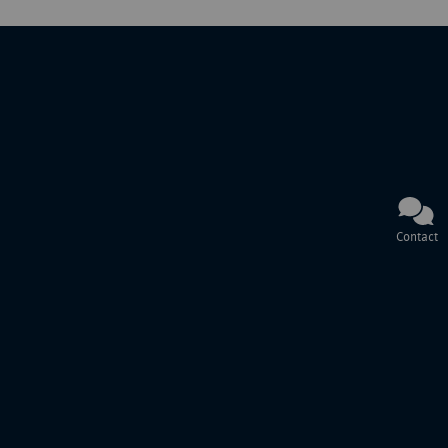
Contact