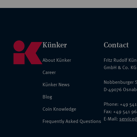
Künker
Contact
About Künker
Fritz Rudolf Kü
GmbH & Co. KG
Career
Nobbenburger S
Künker News
D-49076 Osnab
Blog
Phone: +49 541
Coin Knowledge
Fax: +49 541 9
E-Mail:
service
Frequently Asked Questions