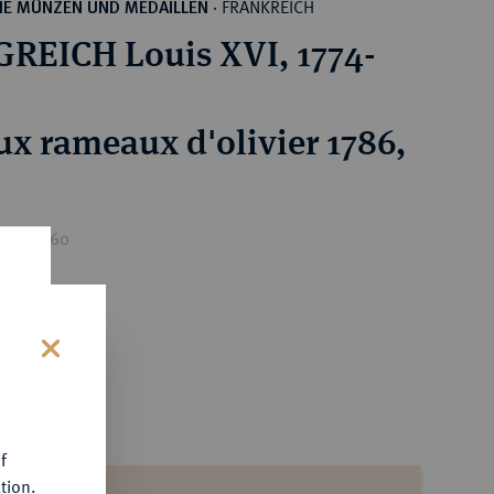
FRANKREICH
HE MÜNZEN UND MEDAILLEN
·
REICH Louis XVI, 1774-
ux rameaux d'olivier 1786,
ice : €60
s
f
tion.