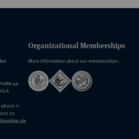
Organizational Memberships
nker
More information about our memberships:
traße 4a
rück
 96202 0
6202 22
@kuenker.de