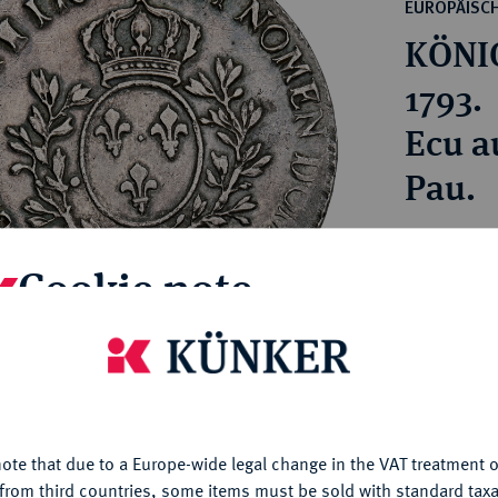
ct
EUROPÄISC
rg hereditary lands -
a
KÖNIG
ean Coins and Medals
 and Medals from Overseas
1793.
 Coins after 1871
Ecu a
atic Literature
Pau.
Estimated pr
Cookie note
Hammer price
—
is website uses cookies to provide you with the best possible
nctionality. If you click on "Configure", you can set which cookie
u want to allow.
More information
My notes
ote that due to a Europe-wide legal change in the VAT treatment o
CONFIGURE
from third countries, some items must be sold with standard taxa